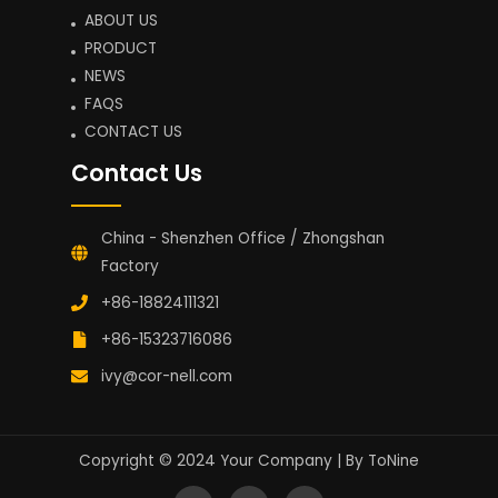
ABOUT US
PRODUCT
NEWS
FAQS
CONTACT US
Contact Us
China - Shenzhen Office / Zhongshan
Factory
+86-18824111321
+86-15323716086
ivy@cor-nell.com
Copyright © 2024 Your Company | By
ToNine