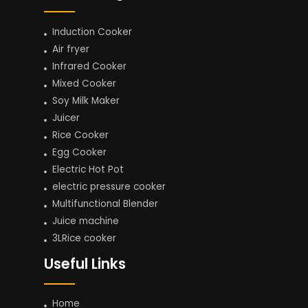
Induction Cooker
Air fryer
Infrared Cooker
Mixed Cooker
Soy Milk Maker
Juicer
Rice Cooker
Egg Cooker
Electric Hot Pot
electric pressure cooker
Multifunctional Blender
Juice machine
3LRice cooker
Useful Links
Home