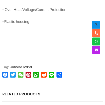
• Over Heat/Voltage/Current Protection
•
P
lastic housing
Tag:
Camera Stand
Facebook
Twitter
WeChat
Pinterest
WhatsApp
Reddit
Line
Share
RELATED PRODUCTS