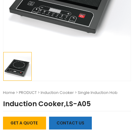
Home
>
PRODUCT
>
Induction Cooker
>
Single Induction Hob
Induction Cooker,LS-A05
GET A QUOTE
CONTACT US