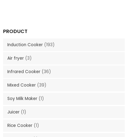
PRODUCT
Induction Cooker
(193)
Air fryer
(3)
Infrared Cooker
(36)
Mixed Cooker
(39)
Soy Milk Maker
(1)
Juicer
(1)
Rice Cooker
(1)