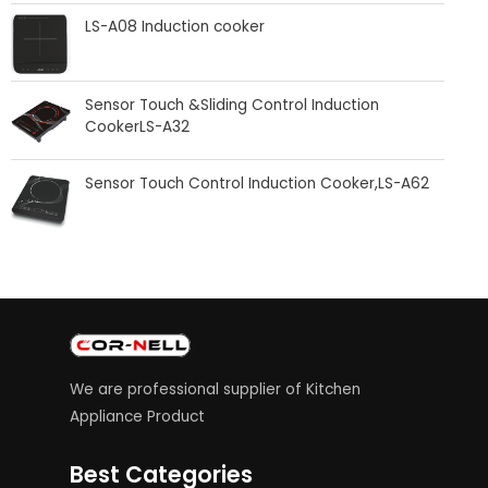
LS-A08 Induction cooker
Sensor Touch &Sliding Control Induction
CookerLS-A32
Sensor Touch Control Induction Cooker,LS-A62
We are professional supplier of Kitchen
Appliance Product
Best Categories