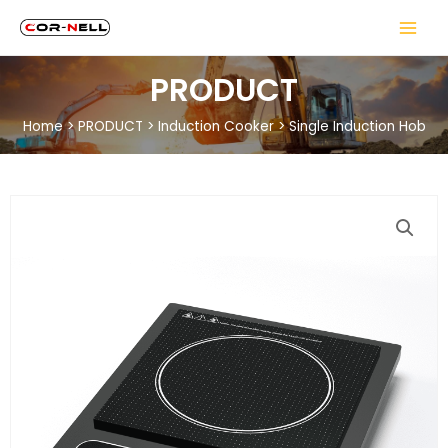
PRODUCT
Home
>
PRODUCT
>
Induction Cooker
>
Single Induction Hob