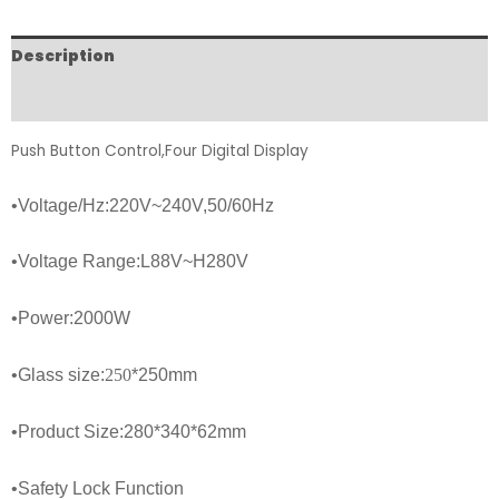
Description
FAQs
Push Button Control,Four Digital Display
•
Voltage/Hz:220V~240V,50/60Hz
•
Voltage Range:L88V~H280V
•Power:
2000
W
•
Glass size:
250
*250
mm
•Product Size:280*340*62mm
•Safety Lock Function