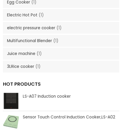
Egg Cooker
(1)
Electric Hot Pot
(1)
electric pressure cooker
(1)
Multifunctional Blender
(1)
Juice machine
(1)
3LRice cooker
(1)
HOT PRODUCTS
LS-A07 Induction cooker
Sensor Touch Control Induction Cooker,LS-A02