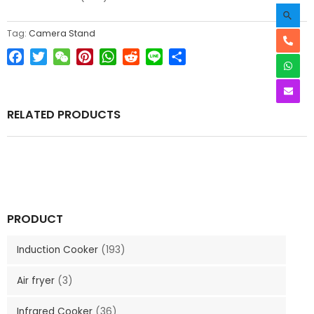
Tag:
Camera Stand
Facebook
Twitter
WeChat
Pinterest
WhatsApp
Reddit
Line
Share
RELATED PRODUCTS
PRODUCT
Induction Cooker
(193)
Air fryer
(3)
Infrared Cooker
(36)