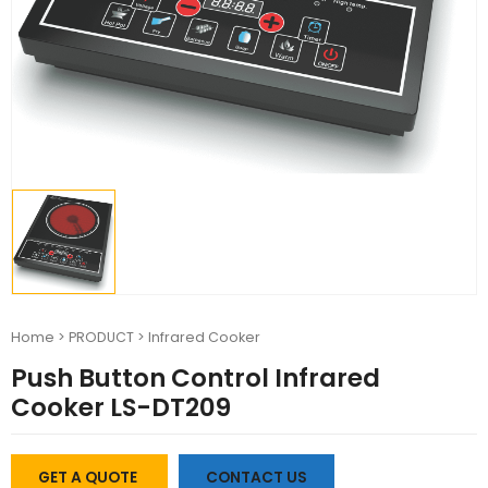
Home
>
PRODUCT
>
Infrared Cooker
Push Button Control Infrared
Cooker LS-DT209
GET A QUOTE
CONTACT US