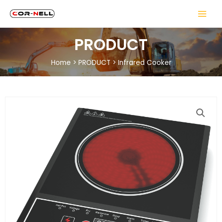
PRODUCT
Home
>
PRODUCT
>
Infrared Cooker