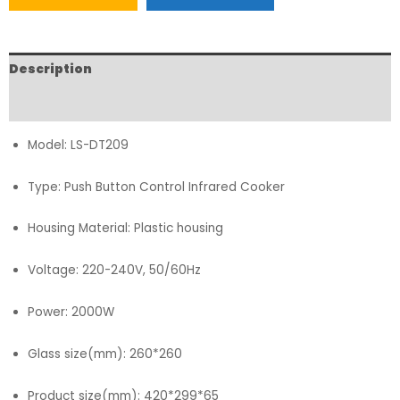
Description
FAQs
Model: LS-DT209
Type: Push Button Control Infrared Cooker
Housing Material: Plastic housing
Voltage: 220-240V, 50/60Hz
Power: 2000W
Glass size(mm): 260*260
Product size(mm): 420*299*65