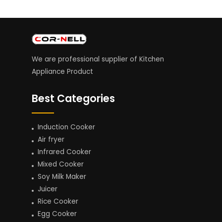
We are professional supplier of Kitchen
Appliance Product
Best Categories
Induction Cooker
Air fryer
Infrared Cooker
Mixed Cooker
Soy Milk Maker
Juicer
Rice Cooker
Egg Cooker