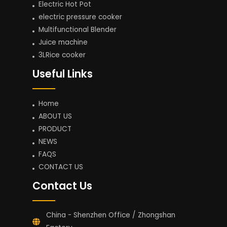
Electric Hot Pot
electric pressure cooker
Multifunctional Blender
Juice machine
3LRice cooker
Useful Links
Home
ABOUT US
PRODUCT
NEWS
FAQS
CONTACT US
Contact Us
China - Shenzhen Office / Zhongshan