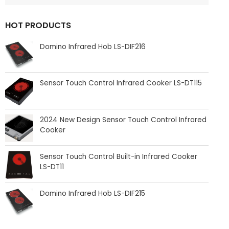
HOT PRODUCTS
Domino Infrared Hob LS-DIF216
Sensor Touch Control Infrared Cooker LS-DT115
2024 New Design Sensor Touch Control Infrared
Cooker
Sensor Touch Control Built-in Infrared Cooker
LS-DT11
Domino Infrared Hob LS-DIF215