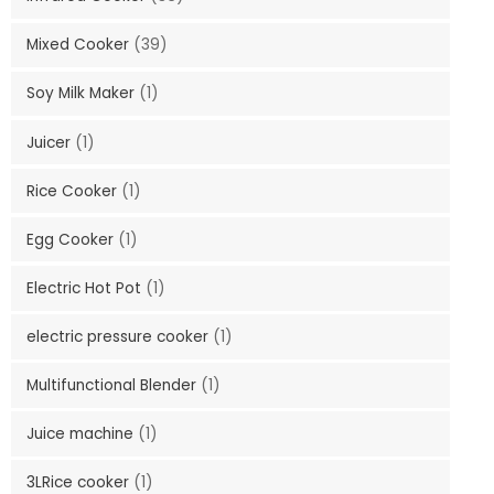
Mixed Cooker
(39)
Soy Milk Maker
(1)
Juicer
(1)
Rice Cooker
(1)
Egg Cooker
(1)
Electric Hot Pot
(1)
electric pressure cooker
(1)
Multifunctional Blender
(1)
Juice machine
(1)
3LRice cooker
(1)