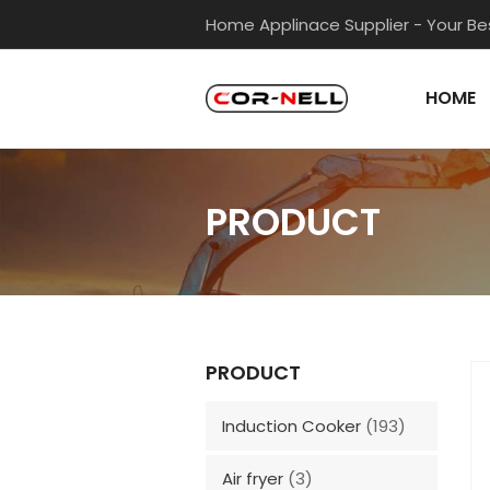
Home Applinace Supplier - Your Bes
HOME
PRODUCT
PRODUCT
Induction Cooker
(193)
Air fryer
(3)