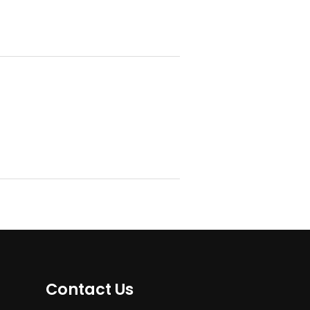
Contact Us