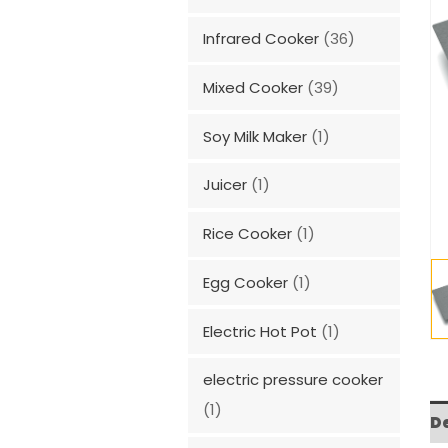
Infrared Cooker
(36)
Mixed Cooker
(39)
Soy Milk Maker
(1)
Juicer
(1)
Rice Cooker
(1)
Egg Cooker
(1)
Electric Hot Pot
(1)
electric pressure cooker
(1)
D