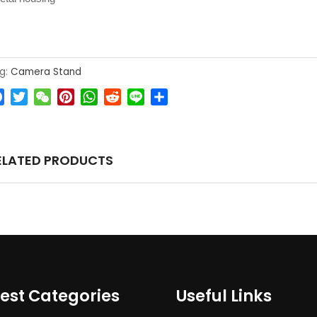
g:
Camera Stand
Facebook
Twitter
WeChat
Pinterest
WhatsApp
Reddit
Line
Share
ELATED PRODUCTS
est Categories
Useful Links