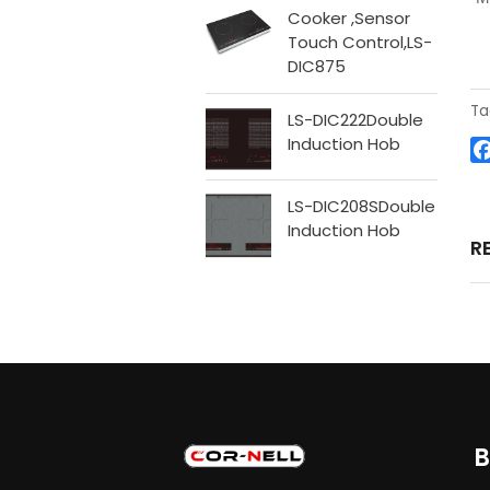
Cooker ,Sensor
Touch Control,LS-
DIC875
Ta
LS-DIC222Double
Induction Hob
LS-DIC208SDouble
Induction Hob
R
B