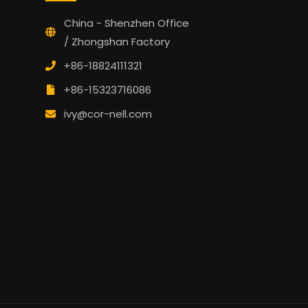
China - Shenzhen Office
/ Zhongshan Factory
+86-18824111321
+86-15323716086
ivy@cor-nell.com