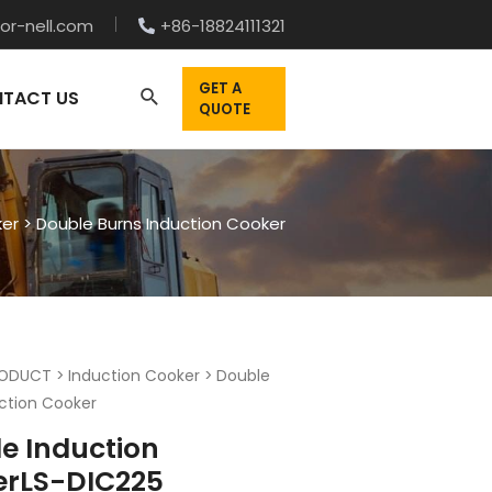
or-nell.com
+86-18824111321
GET A
TACT US
QUOTE
ker
>
Double Burns Induction Cooker
ODUCT
>
Induction Cooker
>
Double
ction Cooker
e Induction
erLS-DIC225