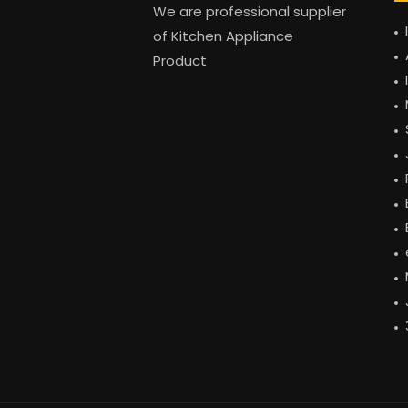
We are professional supplier
of Kitchen Appliance
Product