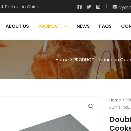
t Partner in China
ivy@c
ABOUT US
PRODUCT
NEWS
FAQS
CON
Home
>
PRODUCT
>
Induction Coo
Home
>
PR
Burns Indu
Doubl
Cook