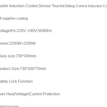
uble Induction Cooker,Sensor Touch
&Sliding
Control Induction C
ll sapphire coating
oltage/Hz:220V~240V,50/60Hz
ower:2200W+2200W
lass size:730*430mm
roduct Size:730*430*75mm
afety Lock Function
ver Heat/Voltage/Current Protection
etal housing