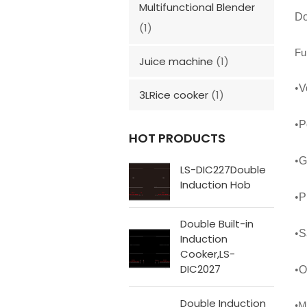
Multifunctional Blender
Do
(1)
Fu
Juice machine
(1)
•
V
3LRice cooker
(1)
•
P
HOT PRODUCTS
•
G
LS-DIC227Double
Induction Hob
•
P
Double Built-in
•
S
Induction
Cooker,LS-
DIC2027
•
O
Double Induction
M
•