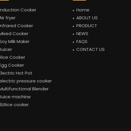
Induction Cooker
Home
Air fryer
ABOUT US
Infrared Cooker
PRODUCT
Mixed Cooker
NEWS
Soy Milk Maker
FAQS
Juicer
CONTACT US
Rice Cooker
Egg Cooker
Electric Hot Pot
electric pressure cooker
Multifunctional Blender
Juice machine
3LRice cooker