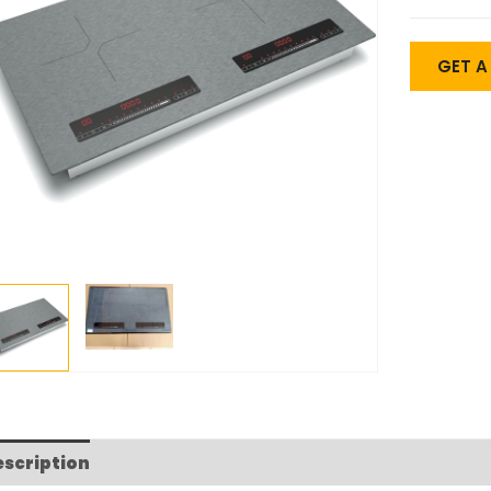
GET 
escription
FAQs