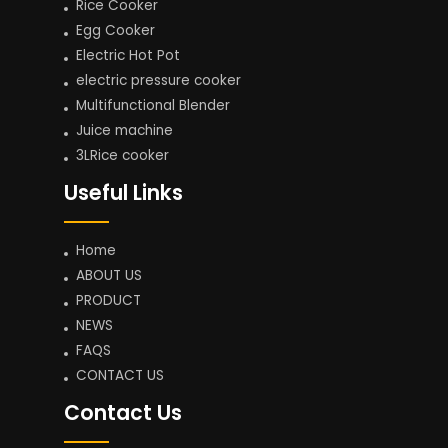
Rice Cooker
Egg Cooker
Electric Hot Pot
electric pressure cooker
Multifunctional Blender
Juice machine
3LRice cooker
Useful Links
Home
ABOUT US
PRODUCT
NEWS
FAQS
CONTACT US
Contact Us