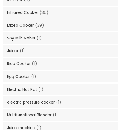
Infrared Cooker
(36)
Mixed Cooker
(39)
Soy Milk Maker
(1)
Juicer
(1)
Rice Cooker
(1)
Egg Cooker
(1)
Electric Hot Pot
(1)
electric pressure cooker
(1)
Multifunctional Blender
(1)
Juice machine
(1)