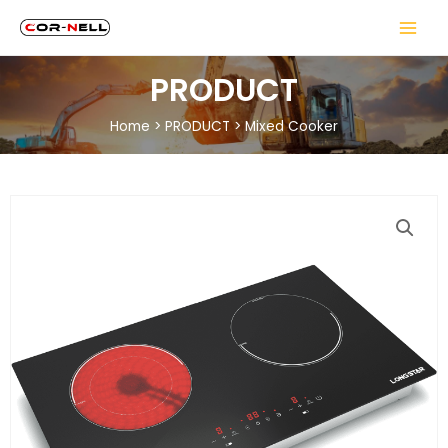
PRODUCT
Home
>
PRODUCT
>
Mixed Cooker