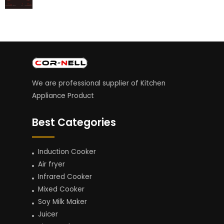
We are professional supplier of Kitchen
Appliance Product
Best Categories
Induction Cooker
Air fryer
Infrared Cooker
Mixed Cooker
Soy Milk Maker
Juicer