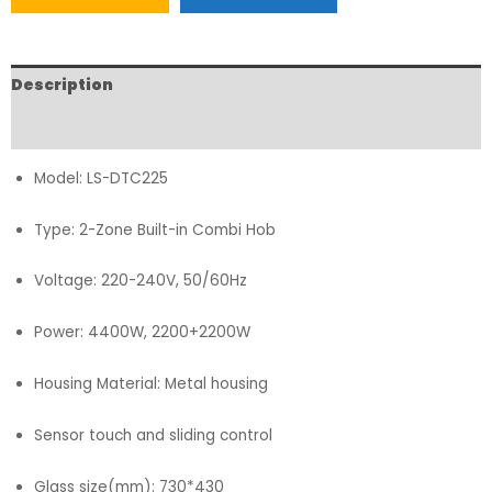
Description
FAQs
Model: LS-DTC225
Type: 2-Zone Built-in Combi Hob
Voltage: 220-240V, 50/60Hz
Power: 4400W, 2200+2200W
Housing Material: Metal housing
Sensor touch and sliding control
Glass size(mm): 730*430