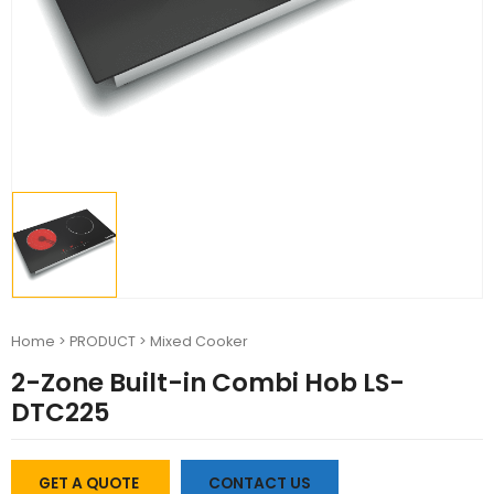
Home
>
PRODUCT
>
Mixed Cooker
2-Zone Built-in Combi Hob LS-
DTC225
GET A QUOTE
CONTACT US