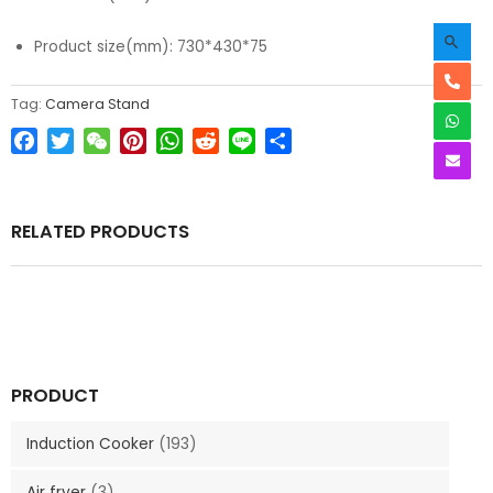
Product size(mm): 730*430*75
Tag:
Camera Stand
Facebook
Twitter
WeChat
Pinterest
WhatsApp
Reddit
Line
Share
RELATED PRODUCTS
PRODUCT
Induction Cooker
(193)
Air fryer
(3)