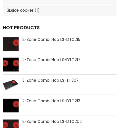
3LRice cooker
(1)
HOT PRODUCTS
2-Zone Combi Hob LS-DTC215
2-Zone Combi Hob LS-DTC217
3-Zone Combi Hob LS-TIF307
2-Zone Combi Hob LS-DTC213
2-Zone Combi Hob LS-DTC202