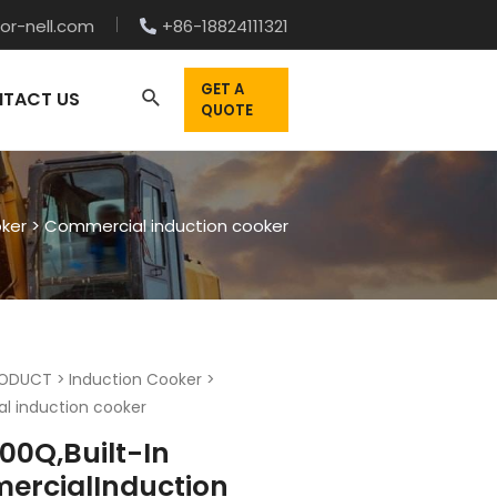
or-nell.com
+86-18824111321
GET A
TACT US
QUOTE
oker
>
Commercial induction cooker
ODUCT
>
Induction Cooker
>
l induction cooker
00Q,Built-In
rcialInduction