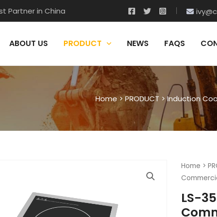
t Partner in China
ivy@c
ABOUT US
PRODUCT
NEWS
FAQS
CON
Home
>
PRODUCT
>
Induction Co
Home
>
PR
Commercia
LS-35
Comme