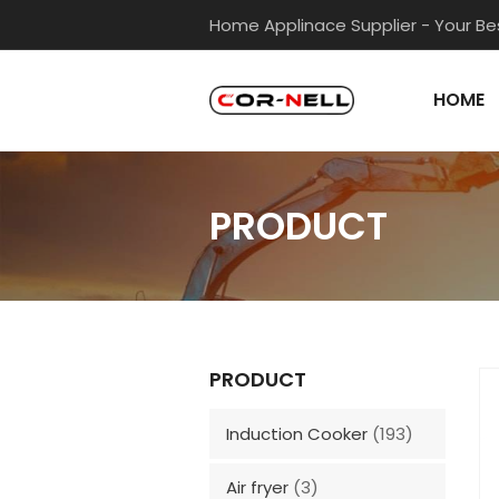
Home Applinace Supplier - Your Bes
HOME
PRODUCT
PRODUCT
Induction Cooker
(193)
Air fryer
(3)