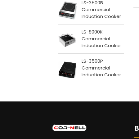
LS-3500B
Commercial
Induction Cooker
LS-8000K
Commercial
Induction Cooker
LS-3500P
Commercial
Induction Cooker
B