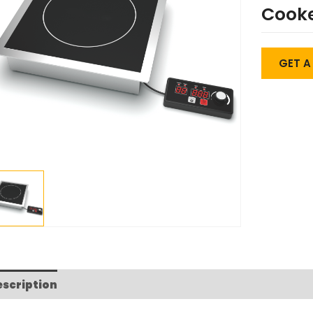
Cook
GET 
escription
FAQs