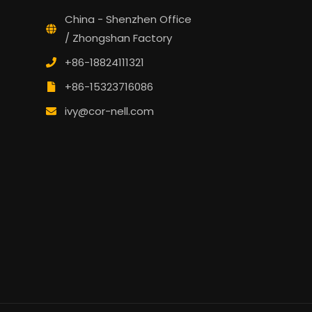
China - Shenzhen Office
/ Zhongshan Factory
+86-18824111321
+86-15323716086
ivy@cor-nell.com