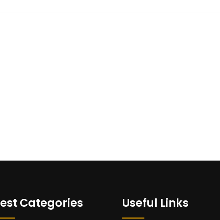
est Categories
Useful Links