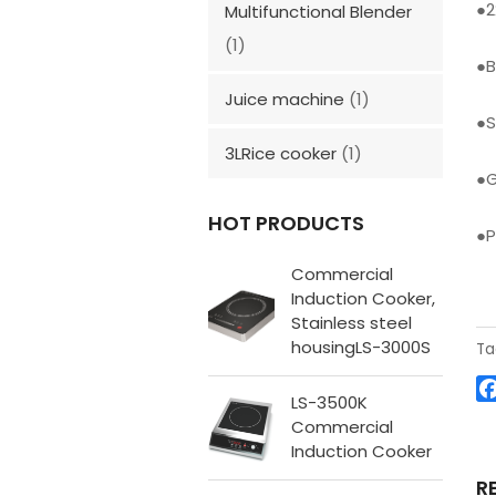
●
Multifunctional Blender
(1)
●
B
Juice machine
(1)
●
S
3LRice cooker
(1)
●
G
HOT PRODUCTS
●
P
Commercial
Induction Cooker,
Stainless steel
housingLS-3000S
Ta
LS-3500K
Commercial
Induction Cooker
R