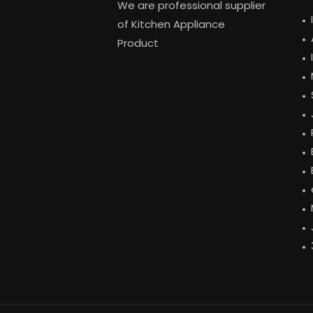
We are professional supplier
of Kitchen Appliance
Product