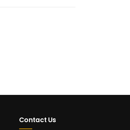
Contact Us