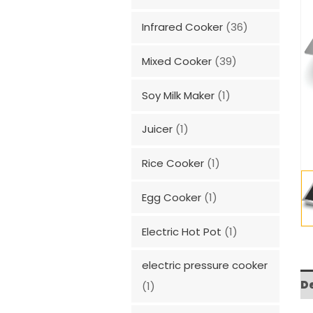
Infrared Cooker
(36)
Mixed Cooker
(39)
Soy Milk Maker
(1)
Juicer
(1)
Rice Cooker
(1)
Egg Cooker
(1)
Electric Hot Pot
(1)
electric pressure cooker
D
(1)