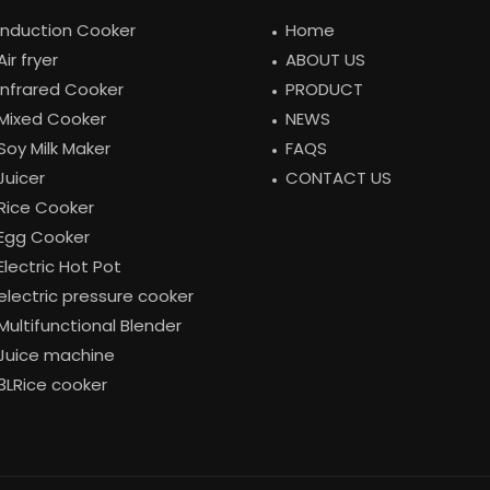
Induction Cooker
Home
Air fryer
ABOUT US
Infrared Cooker
PRODUCT
Mixed Cooker
NEWS
Soy Milk Maker
FAQS
Juicer
CONTACT US
Rice Cooker
Egg Cooker
Electric Hot Pot
electric pressure cooker
Multifunctional Blender
Juice machine
3LRice cooker