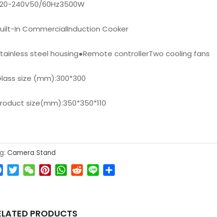
220-240V50/60Hz3500W
uilt-In CommercialInduction Cooker
tainless steel housing
●
Remote controllerTwo cooling fans
lass size (mm):300*300
roduct size(mm):350*350*110
g:
Camera Stand
Facebook
Twitter
WeChat
Pinterest
WhatsApp
Reddit
Line
Share
ELATED PRODUCTS