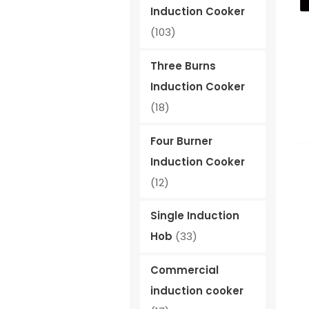
Induction Cooker
(103)
Three Burns
Induction Cooker
(18)
Four Burner
Induction Cooker
(12)
Single Induction
Hob
(33)
Commercial
induction cooker