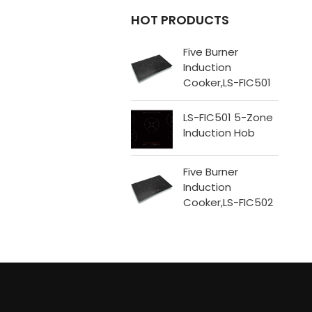
HOT PRODUCTS
​Five Burner
Induction
Cooker,LS-FIC501
LS-FIC501 5-Zone
lnduction Hob
Five Burner
Induction
Cooker,LS-FIC502