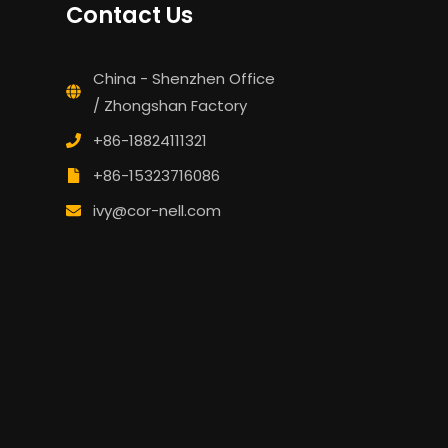
Contact Us
China - Shenzhen Office
/ Zhongshan Factory
+86-18824111321
+86-15323716086
ivy@cor-nell.com