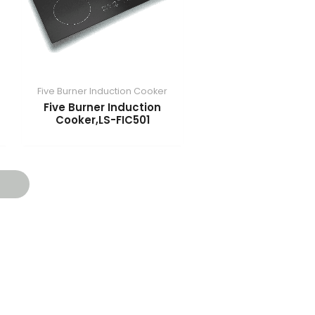
Five Burner Induction Cooker
​Five Burner Induction
Cooker,LS-FIC501