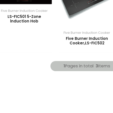
Five Burner Induction Cooker
LS-FIC501 5-Zone
lnduction Hob
Five Burner Induction Cooker
Five Burner Induction
Cooker,LS-FIC502
1
Pages in total
3
Items