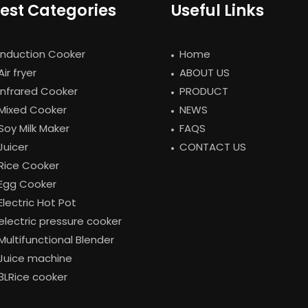
est Categories
Useful Links
Induction Cooker
Home
Air fryer
ABOUT US
Infrared Cooker
PRODUCT
Mixed Cooker
NEWS
Soy Milk Maker
FAQS
Juicer
CONTACT US
Rice Cooker
Egg Cooker
Electric Hot Pot
electric pressure cooker
Multifunctional Blender
Juice machine
3LRice cooker