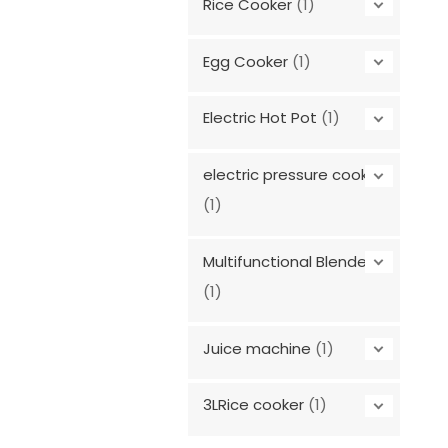
Rice Cooker
(1)
Egg Cooker
(1)
Electric Hot Pot
(1)
electric pressure cooker
(1)
Multifunctional Blender
(1)
Juice machine
(1)
3LRice cooker
(1)