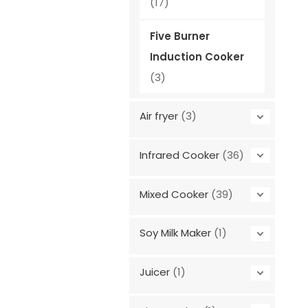
(17)
Five Burner
Induction Cooker
(3)
Air fryer
(3)
Infrared Cooker
(36)
Mixed Cooker
(39)
Soy Milk Maker
(1)
Juicer
(1)