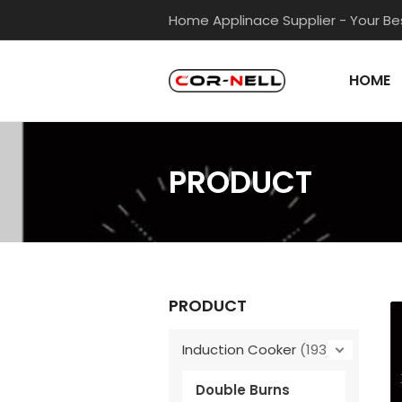
Skip
Home Applinace Supplier - Your Bes
to
content
HOME
PRODUCT
PRODUCT
Induction Cooker
(193)
Double Burns