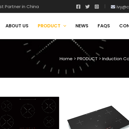
t Partner in China
ivy@c
ABOUT US
PRODUCT
NEWS
FAQS
CON
Home
>
PRODUCT
>
Induction C