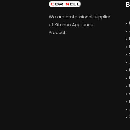
B
We are professional supplier
of Kitchen Appliance
Product