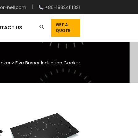
or-nell.com
+86-18824111321
GET A
TACT US
QUOTE
ooker
>
Five Burner Induction Cooker